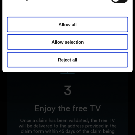
including a copy of your proof of
purchase/receipt.
When submitting a claim all information
Allow all
requested must be provided, including full
name, address, phone number, email address,
Fridgemaster product code, valid serial number,
purchase date, retailer, and copy of proof of
Allow selection
purchase.
Reject all
3
Enjoy the free TV
Once a claim has been validated, the free TV
will be delivered to the address provided in the
claim form within 45 days of the claim being