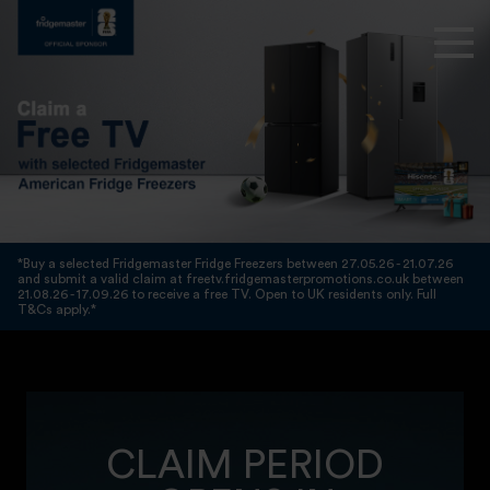
*Buy a selected Fridgemaster Fridge Freezers between 27.05.26 - 21.07.26
and submit a valid claim at freetv.fridgemasterpromotions.co.uk between
21.08.26 - 17.09.26 to receive a free TV. Open to UK residents only. Full
T&Cs apply.*
CLAIM PERIOD