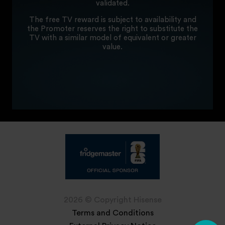
validated.
The free TV reward is subject to availability and
the Promoter reserves the right to substitute the
TV with a similar model of equivalent or greater
value.
2026 © Copyright Hisense
Terms and Conditions