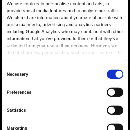
1
We use cookies to personalise content and ads, to
provide social media features and to analyse our traffic.
Buy
We also share information about your use of our site with
our social media, advertising and analytics partners
Purchase a qualifying Fridgemaster appliance
including Google Analytics who may combine it with other
from a participating retailer between 27.05.26 -
information that you’ve provided to them or that they’ve
21.07.26.
collected from your use of their services. However, we
do not share any personal data such as your name or IP
address.
Consent
Necessary
Selection
2
Preferences
Wait & Claim
Statistics
Wait for the claim period to open and then
submit a claim online at
https://freetv.fridgemas
terpromotions.co.uk/
between 21.08.26 -
Marketing
17.09.2026 and provide all required information