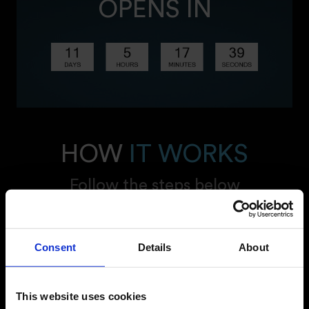
OPENS IN
HOW
IT WORKS
Follow the steps below
Consent
Details
About
This website uses cookies