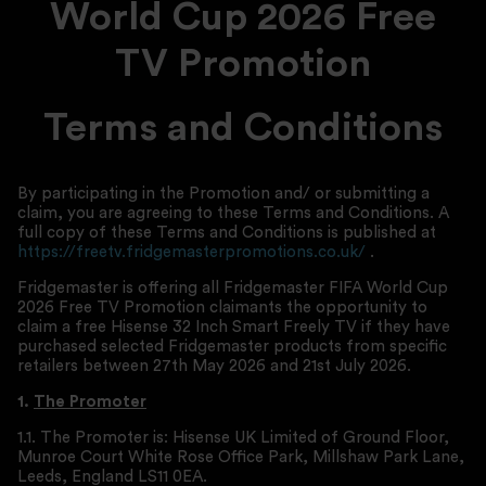
World Cup 2026 Free
TV
Promotion
Terms and Conditions
By participating in the Promotion and/ or submitting a
claim, you are agreeing to these Terms and Conditions. A
full copy of these Terms and Conditions is published at
https://freetv.fridgemasterpromotions.co.uk/
.
Fridgemaster is offering all Fridgemaster FIFA World Cup
2026 Free TV Promotion claimants the opportunity to
claim a free Hisense 32 Inch Smart Freely TV if they have
purchased selected Fridgemaster products from specific
retailers between 27th May 2026 and 21st July 2026.
1.
The Promoter
1.1. The Promoter is: Hisense UK Limited of Ground Floor,
Munroe Court White Rose Office Park, Millshaw Park Lane,
Leeds, England LS11 0EA.