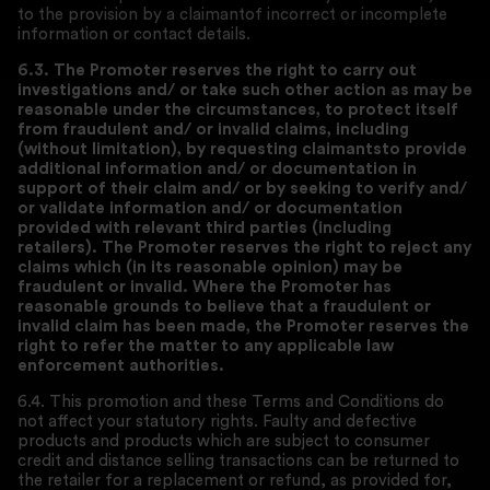
to the provision by a claimantof incorrect or incomplete
information or contact details.
6.3. The Promoter reserves the right to carry out
investigations and/ or take such other action as may be
reasonable under the circumstances, to protect itself
from fraudulent and/ or invalid claims, including
(without limitation), by requesting
claimants
to provide
additional information and/ or documentation in
support of their claim and/ or by seeking to verify and/
or validate information and/ or documentation
provided with relevant third parties (including
retailers). The Promoter reserves the right to reject any
claims which (in its reasonable opinion) may be
fraudulent or invalid. Where the Promoter has
reasonable grounds to believe that a fraudulent or
invalid claim has been made, the Promoter reserves the
right to refer the matter to any applicable law
enforcement authorities.
6.4. This promotion and these Terms and Conditions do
not affect your statutory rights. Faulty and defective
products and products which are subject to consumer
credit and distance selling transactions can be returned to
the retailer for a replacement or refund, as provided for,