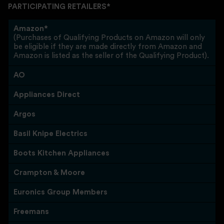
PARTICIPATING RETAILERS*
Amazon*
(Purchases of Qualifying Products on Amazon will only
be eligible if they are made directly from Amazon and
Amazon is listed as the seller of the Qualifying Product).
AO
Appliances Direct
Argos
Basil Knipe Electrics
Boots Kitchen Appliances
Crampton & Moore
Euronics Group Members
Freemans