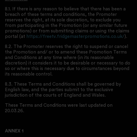
8.1. If there is any reason to believe that there has been a
breach of these terms and conditions, the Promoter
reserves the right, at its sole discretion, to exclude you
from participating in the Promotion (or any similar future
promotions) or from submitting claims or using the claims
portal (at
https://freetv.fridgemasterpromotions.co.uk/
).
8.2. The Promoter reserves the right to suspend or cancel
the Promotion and/ or to amend these Promotion Terms
and Conditions at any time where (in its reasonable
discretion) it considers it to be desirable or necessary to do
so or where this is necessary due to circumstances beyond
its reasonable control.
8.3. These Terms and Conditions shall be governed by
English law, and the parties submit to the exclusive
jurisdiction of the courts of England and Wales.
These Terms and Conditions were last updated on
20.03.26.
ANNEX 1