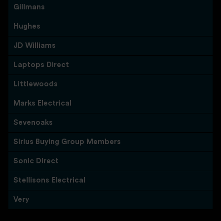
Gillmans
Hughes
JD Williams
Laptops Direct
Littlewoods
Marks Electrical
Sevenoaks
Sirius Buying Group Members
Sonic Direct
Stellisons Electrical
Very