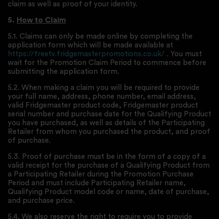
claim as well as proof of your identity.
5.
How to Claim
5.1. Claims can only be made online by completing the
application form which will be made available at
https://freetv.fridgemasterpromotions.co.uk/
. You must
wait for the Promotion Claim Period to commence before
submitting the application form.
5.2. When making a claim you will be required to provide
your full name, address, phone number, email address,
valid Fridgemaster product code, Fridgemaster product
serial number and purchase date for the Qualifying Product
you have purchased, as well as details of the Participating
Retailer from whom you purchased the product, and proof
of purchase.
5.3. Proof of purchase must be in the form of a copy of a
valid receipt for the purchase of a Qualifying Product from
a Participating Retailer during the Promotion Purchase
Period and must include Participating Retailer name,
Qualifying Product model code or name, date of purchase,
and purchase price.
5.4. We also reserve the right to require you to provide