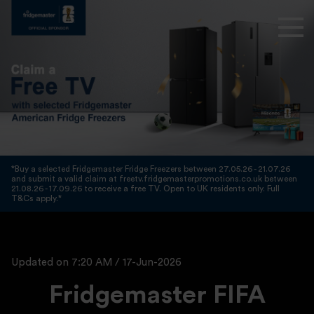
*Buy a selected Fridgemaster Fridge Freezers between 27.05.26 - 21.07.26
and submit a valid claim at freetv.fridgemasterpromotions.co.uk between
21.08.26 - 17.09.26 to receive a free TV. Open to UK residents only. Full
T&Cs apply.*
Updated on 7:20 AM / 17-Jun-2026
Fridgemaster FIFA