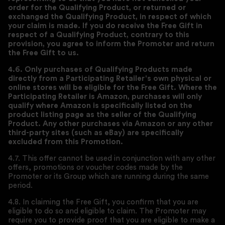
order for the Qualifying Product, or returned or
exchanged the Qualifying Product, in respect of which
your claim is made. If you do receive the Free Gift in
respect of a Qualifying Product, contrary to this
provision, you agree to inform the Promoter and return
the Free Gift to us.
4.6. Only purchases of Qualifying Products made
directly from a Participating Retailer's own physical or
online stores will be eligible for the Free Gift. Where the
Participating Retailer is Amazon, purchases will only
qualify where Amazon is specifically listed on the
product listing page as the seller of the Qualifying
Product. Any other purchases via Amazon or any other
third-party sites (such as eBay) are specifically
excluded from this Promotion.
4.7. This offer cannot be used in conjunction with any other
offers, promotions or voucher codes made by the
Promoter or its Group which are running during the same
period.
4.8. In claiming the Free Gift, you confirm that you are
eligible to do so and eligible to claim. The Promoter may
require you to provide proof that you are eligible to make a