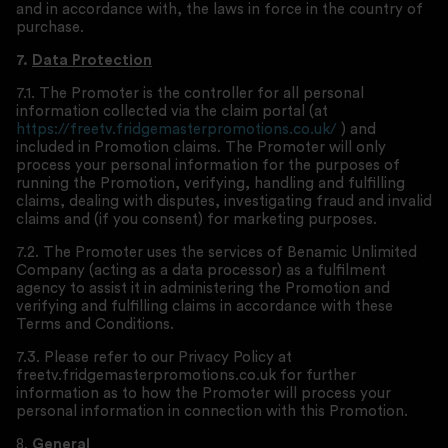
and in accordance with, the laws in force in the country of
purchase.
7.
Data Protection
7.1. The Promoter is the controller for all personal
information collected via the claim portal (at
https://freetv.fridgemasterpromotions.co.uk/
) and
included in Promotion claims. The Promoter will only
process your personal information for the purposes of
running the Promotion, verifying, handling and fulfilling
claims, dealing with disputes, investigating fraud and invalid
claims and (if you consent) for marketing purposes.
7.2. The Promoter uses the services of Benamic Unlimited
Company (acting as a data processor) as a fulfilment
agency to assist it in administering the Promotion and
verifying and fulfilling claims in accordance with these
Terms and Conditions.
7.3. Please refer to our Privacy Policy at
freetv.fridgemasterpromotions.co.uk for further
information as to how the Promoter will process your
personal information in connection with this Promotion.
8.
General