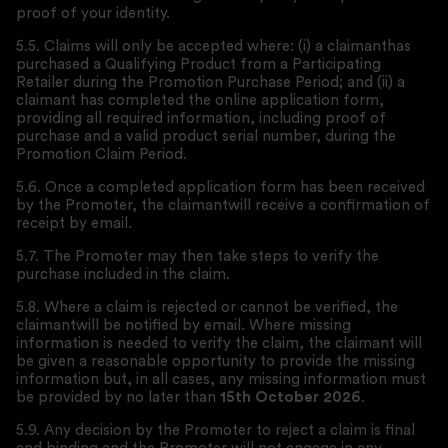
proof of your identity.
5.5. Claims will only be accepted where: (i) a claimanthas
purchased a Qualifying Product from a Participating
Retailer during the Promotion Purchase Period; and (ii) a
claimant has completed the online application form,
providing all required information, including proof of
purchase and a valid product serial number, during the
Promotion Claim Period.
5.6. Once a completed application form has been received
by the Promoter, the claimantwill receive a confirmation of
receipt by email.
5.7. The Promoter may then take steps to verify the
purchase included in the claim.
5.8. Where a claim is rejected or cannot be verified, the
claimantwill be notified by email. Where missing
information is needed to verify the claim, the claimant will
be given a reasonable opportunity to provide the missing
information but, in all cases, any missing information must
be provided by no later than
15th October 2026
.
5.9. Any decision by the Promoter to reject a claim is final