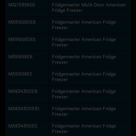
MQ79395ES
Fridgemaster Multi-Door American
Fridge Freezer
MS91558DEB
Fridgemaster American Fridge
Freezer
MS91558DES
Fridgemaster American Fridge
Freezer
MS91558EB
Fridgemaster American Fridge
Freezer
MS91558ES
Fridgemaster American Fridge
Freezer
MS83430DEB
Fridgemaster American Fridge
Freezer
MS83430DEB1
Fridgemaster American Fridge
Freezer
MS83430DES
Fridgemaster American Fridge
Freezer