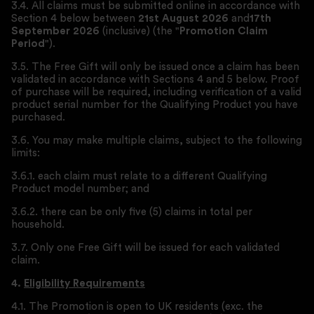
3.4. All claims must be submitted online in accordance with
Section 4 below between
21st August 2026
and
17th
September 2026
(inclusive) (the "
Promotion Claim
Period
").
3.5. The Free Gift will only be issued once a claim has been
validated in accordance with Sections 4 and 5 below. Proof
of purchase will be required, including verification of a valid
product serial number for the Qualifying Product you have
purchased.
3.6. You may make multiple claims, subject to the following
limits:
3.6.1. each claim must relate to a different Qualifying
Product model number; and
3.6.2. there can be only five (5) claims in total per
household.
3.7. Only one Free Gift will be issued for each validated
claim.
4.
Eligibility Requirements
4.1. The Promotion is open to UK residents (exc. the