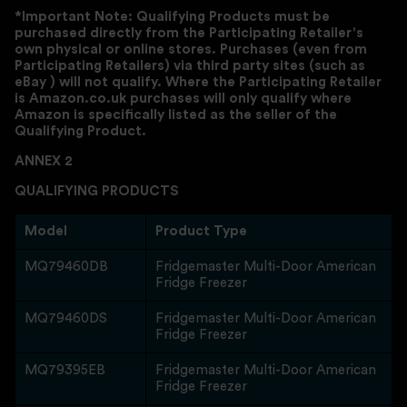
*Important Note: Qualifying Products must be
purchased directly from the Participating Retailer's
own physical or online stores. Purchases (even from
Participating Retailers) via third party sites (such as
eBay ) will not qualify. Where the Participating Retailer
is Amazon.co.uk purchases will only qualify where
Amazon is specifically listed as the seller of the
Qualifying Product.
ANNEX 2
QUALIFYING PRODUCTS
Model
Product Type
MQ79460DB
Fridgemaster Multi-Door American
Fridge Freezer
MQ79460DS
Fridgemaster Multi-Door American
Fridge Freezer
MQ79395EB
Fridgemaster Multi-Door American
Fridge Freezer