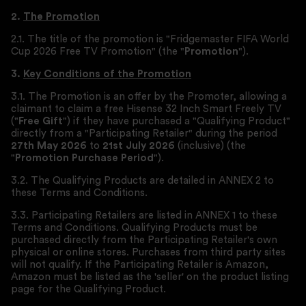
2.
The Promotion
2.1. The title of the promotion is "Fridgemaster FIFA World
Cup 2026 Free TV Promotion" (the "
Promotion
").
3.
Key Conditions of the Promotion
3.1. The Promotion is an offer by the Promoter, allowing a
claimant to claim a free Hisense 32 Inch Smart Freely TV
("
Free Gift
") if they have purchased a "Qualifying Product"
directly from a "Participating Retailer" during the period
27th May 2026
to
21st July 2026
(inclusive) (the
"
Promotion Purchase Period
").
3.2. The Qualifying Products are detailed in ANNEX 2 to
these Terms and Conditions.
3.3. Participating Retailers are listed in ANNEX 1 to these
Terms and Conditions. Qualifying Products must be
purchased directly from the Participating Retailer's own
physical or online stores. Purchases from third party sites
will not qualify. If the Participating Retailer is Amazon,
Amazon must be listed as the 'seller' on the product listing
page for the Qualifying Product.