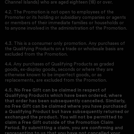
Channel Islands) who are aged eighteen (18) or over.
4.2. The Promotion is not open to employees of the
Promoter or its holding or subsidiary companies or agents
or members of their immediate families or households or
to anyone involved in the administration of the Promotion.
4.3. This is a consumer only promotion. Any purchases of
the Qualifying Products on a trade or wholesale basis are
excluded from the Promotion.
4.4. Any purchases of Qualifying Products as graded
goods, ex-display goods, seconds or where they are
otherwise known to be imperfect goods, or as
replacements, are excluded from the Promotion.
4.5. No Free Gift can be claimed in respect of
Qualifying Products which have been ordered, where
that order has been subsequently cancelled. Similarly,
no Free Gift can be claimed where you have purchased
a Qualifying Product but have subsequently returned or
exchanged the product. You will not be permitted to
claim a Free Gift outside of the Promotion Claim
Period. By submitting a claim, you are confirming and
representing to us that you have not cancelled your